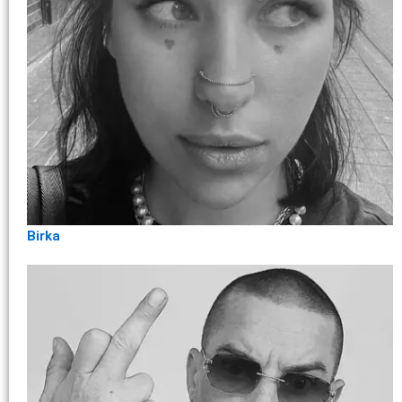
Birka