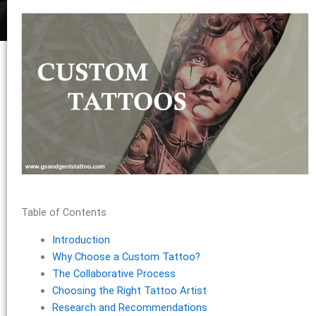
Table of Contents
Introduction
Why Choose a Custom Tattoo?
The Collaborative Process
Choosing the Right Tattoo Artist
Research and Recommendations