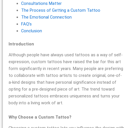
Consultations Matter
The Process of Getting a Custom Tattoo
The Emotional Connection
FAQ’s
Conclusion
Introduction
Although people have always used tattoos as a way of self-
expression, custom tattoos have raised the bar for this art
form significantly in recent years. Many people are preferring
to collaborate with tattoo artists to create original, one-of-
a-kind designs that have personal significance instead of
opting for a pre-designed piece of art. The trend toward
personalized tattoos embraces uniqueness and turns your
body into a living work of art.
Why Choose a Custom Tattoo?
Choosing a custom tattoo lets you influence the design with