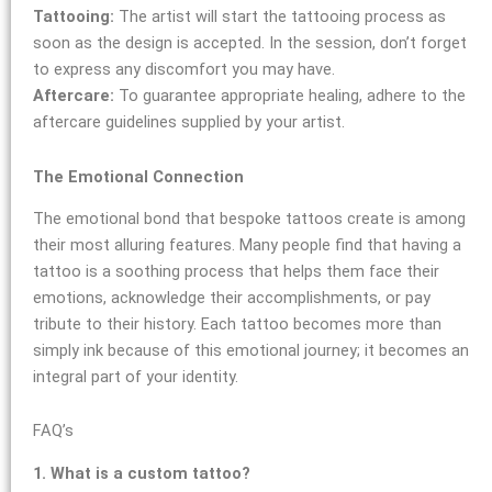
Tattooing:
The artist will start the tattooing process as
soon as the design is accepted. In the session, don’t forget
to express any discomfort you may have.
Aftercare:
To guarantee appropriate healing, adhere to the
aftercare guidelines supplied by your artist.
The Emotional Connection
The emotional bond that bespoke tattoos create is among
their most alluring features. Many people find that having a
tattoo is a soothing process that helps them face their
emotions, acknowledge their accomplishments, or pay
tribute to their history. Each tattoo becomes more than
simply ink because of this emotional journey; it becomes an
integral part of your identity.
FAQ’s
1. What is a custom tattoo?