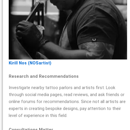
Kirill Nos (NOSartist)
Research and Recommendations
Investigate nearby tattoo parlors and artists first. Look
through social media pages, read reviews, and ask friends or
online forums for recommendations. Since not all artists are
experts in creating bespoke designs, pay attention to their
level of experience in this field.
Consultations Matter