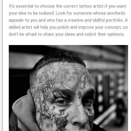
It’s essential to choose the correct tattoo artist if you want
your idea to be realized. Look for someone whose aesthetic
appeals to you and who has a creative and skillful portfolio. A
skilled artist will help you polish and improve your concept, so
don’t be afraid to share your ideas and solicit their opinions.