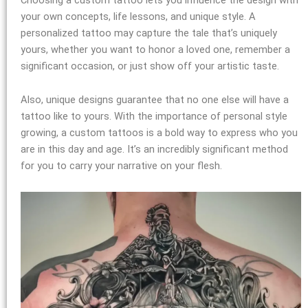
your own concepts, life lessons, and unique style. A
personalized tattoo may capture the tale that’s uniquely
yours, whether you want to honor a loved one, remember a
significant occasion, or just show off your artistic taste.
Also, unique designs guarantee that no one else will have a
tattoo like to yours. With the importance of personal style
growing, a custom tattoos is a bold way to express who you
are in this day and age. It’s an incredibly significant method
for you to carry your narrative on your flesh.