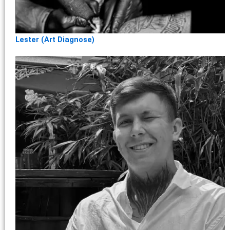
Lester (Art Diagnose)