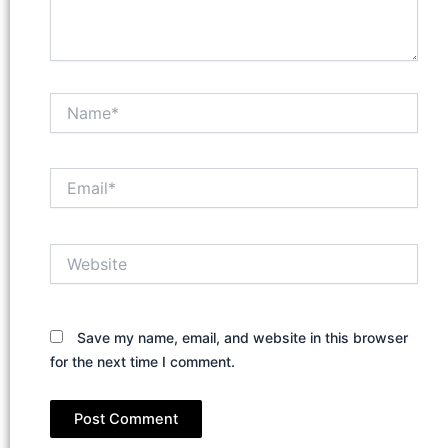
Name*
Email*
Website
Save my name, email, and website in this browser
for the next time I comment.