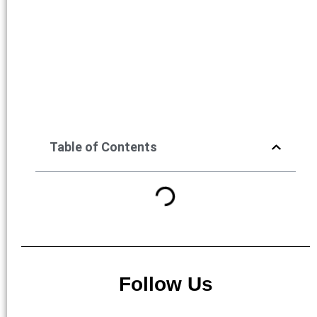
Table of Contents
Follow Us