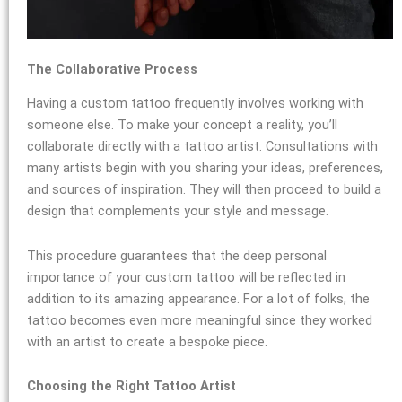
The Collaborative Process
Having a custom tattoo frequently involves working with
someone else. To make your concept a reality, you’ll
collaborate directly with a tattoo artist. Consultations with
many artists begin with you sharing your ideas, preferences,
and sources of inspiration. They will then proceed to build a
design that complements your style and message.
This procedure guarantees that the deep personal
importance of your custom tattoo will be reflected in
addition to its amazing appearance. For a lot of folks, the
tattoo becomes even more meaningful since they worked
with an artist to create a bespoke piece.
Choosing the Right Tattoo Artist