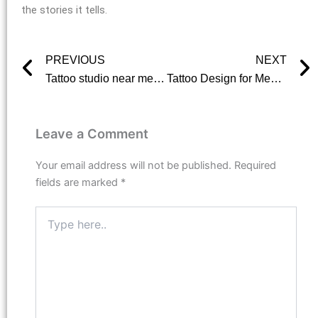
the stories it tells.
PREVIOUS
NEXT
Prev
Tattoo studio near me? Here is where we come in
Tattoo Design for Men: Finding the Perfect Fit for Your Body
Leave a Comment
Your email address will not be published.
Required
fields are marked
*
Type
here..