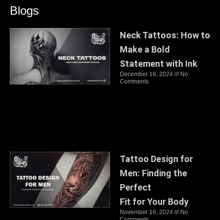
Blogs
Neck Tattoos: How to
Make a Bold
Statement with Ink
December 16, 2024
No
Comments
Tattoo Design for
Men: Finding the
Perfect
Fit for Your Body
November 16, 2024
No
Comments