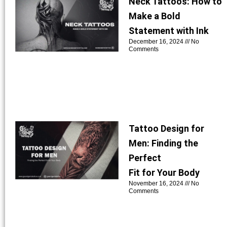
Neck Tattoos: How to
Make a Bold
Statement with Ink
December 16, 2024
No
Comments
Tattoo Design for
Men: Finding the
Perfect
Fit for Your Body
November 16, 2024
No
Comments