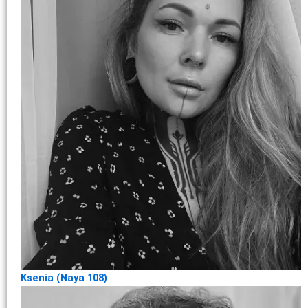
Ksenia (Naya 108)