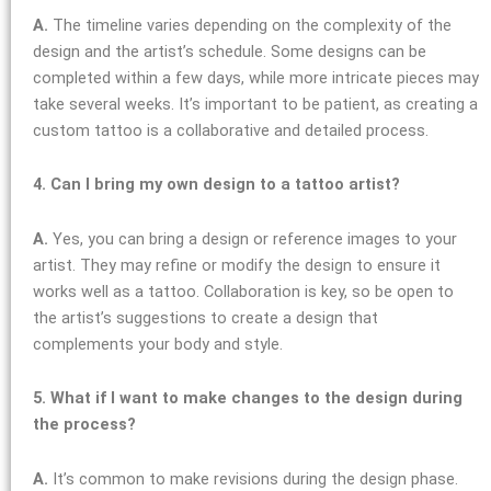
A.
The timeline varies depending on the complexity of the
design and the artist’s schedule. Some designs can be
completed within a few days, while more intricate pieces may
take several weeks. It’s important to be patient, as creating a
custom tattoo is a collaborative and detailed process.
4. Can I bring my own design to a tattoo artist?
A.
Yes, you can bring a design or reference images to your
artist. They may refine or modify the design to ensure it
works well as a tattoo. Collaboration is key, so be open to
the artist’s suggestions to create a design that
complements your body and style.
5. What if I want to make changes to the design during
the process?
A.
It’s common to make revisions during the design phase.