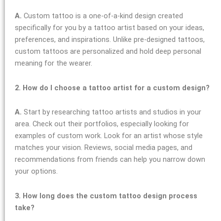
A.
Custom tattoo is a one-of-a-kind design created
specifically for you by a tattoo artist based on your ideas,
preferences, and inspirations. Unlike pre-designed tattoos,
custom tattoos are personalized and hold deep personal
meaning for the wearer.
2. How do I choose a tattoo artist for a custom design?
A.
Start by researching tattoo artists and studios in your
area. Check out their portfolios, especially looking for
examples of custom work. Look for an artist whose style
matches your vision. Reviews, social media pages, and
recommendations from friends can help you narrow down
your options.
3. How long does the custom tattoo design process
take?