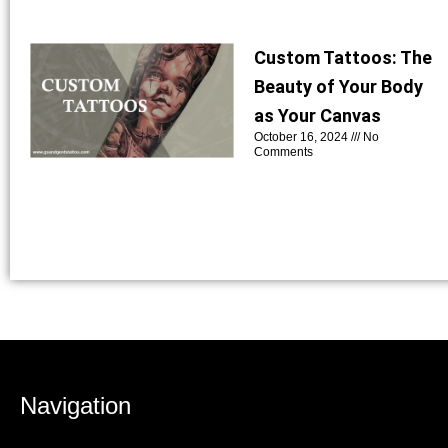
Custom Tattoos: The
Beauty of Your Body
as Your Canvas
October 16, 2024
No
Comments
Navigation