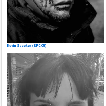
Kevin Specker (SPCKR)