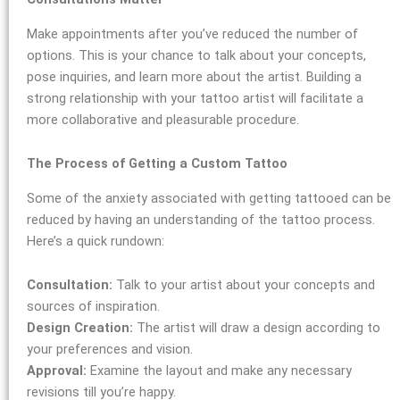
Make appointments after you’ve reduced the number of
options. This is your chance to talk about your concepts,
pose inquiries, and learn more about the artist. Building a
strong relationship with your tattoo artist will facilitate a
more collaborative and pleasurable procedure.
The Process of Getting a Custom Tattoo
Some of the anxiety associated with getting tattooed can be
reduced by having an understanding of the tattoo process.
Here’s a quick rundown:
Consultation:
Talk to your artist about your concepts and
sources of inspiration.
Design Creation:
The artist will draw a design according to
your preferences and vision.
Approval:
Examine the layout and make any necessary
revisions till you’re happy.