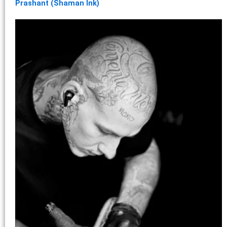
Prashant (Shaman Ink)