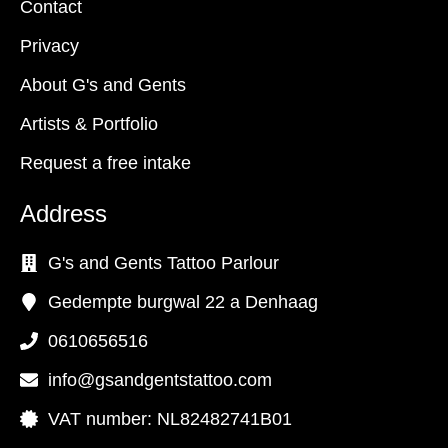
Contact
Privacy
About G's and Gents
Artists & Portfolio
Request a free intake
Address
G's and Gents Tattoo Parlour
Gedempte burgwal 22 a Denhaag
0610656516
info@gsandgentstattoo.com
VAT number: NL82482741B01