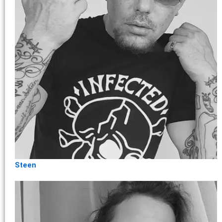
Steen