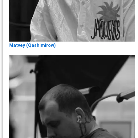
Matvey (Qashimirow)