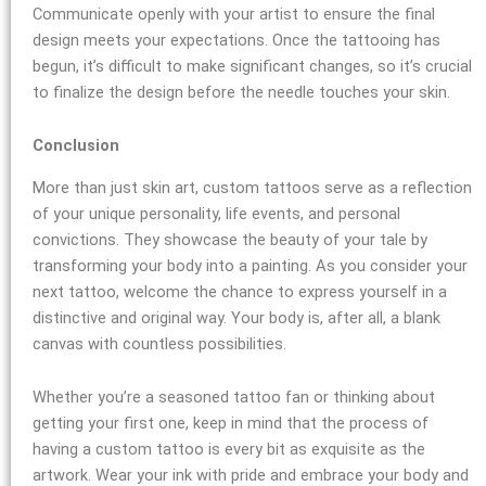
Communicate openly with your artist to ensure the final
design meets your expectations. Once the tattooing has
begun, it’s difficult to make significant changes, so it’s crucial
to finalize the design before the needle touches your skin.
Conclusion
More than just skin art, custom tattoos serve as a reflection
of your unique personality, life events, and personal
convictions. They showcase the beauty of your tale by
transforming your body into a painting. As you consider your
next tattoo, welcome the chance to express yourself in a
distinctive and original way. Your body is, after all, a blank
canvas with countless possibilities.
Whether you’re a seasoned tattoo fan or thinking about
getting your first one, keep in mind that the process of
having a custom tattoo is every bit as exquisite as the
artwork. Wear your ink with pride and embrace your body and