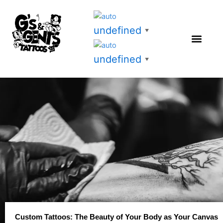
Skip
to
undefined
content
▼
undefined
▼
Custom Tattoos: The Beauty of Your Body as Your Canvas